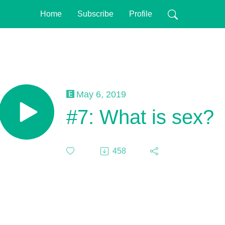
Home
Subscribe
Profile
May 6, 2019
#7: What is sex?
458