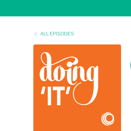
ALL EPISODES