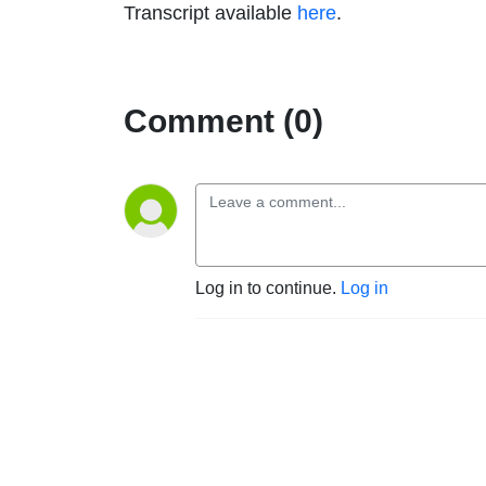
Transcript available
here
.
Comment (0)
Log in to continue.
Log in