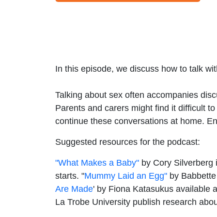
In this episode, we discuss how to talk w
Talking about sex often accompanies disc
Parents and carers might find it difficult
continue these conversations at home. En
Suggested resources for the podcast:
"What Makes a Baby"
by Cory Silverberg i
starts. "
Mummy Laid an Egg"
by Babbette C
Are Made
' by Fiona Katasukus available 
La Trobe University publish research abo