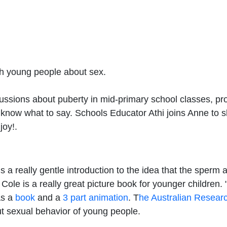
ith young people about sex.
ussions about puberty in mid-primary school classes, pr
 to know what to say. Schools Educator Athi joins Anne t
joy!.
s a really gentle introduction to the idea that the sperm
ole is a really great picture book for younger children. 
as a
book
and a
3 part animation
. T
he Australian Researc
ut sexual behavior of young people.