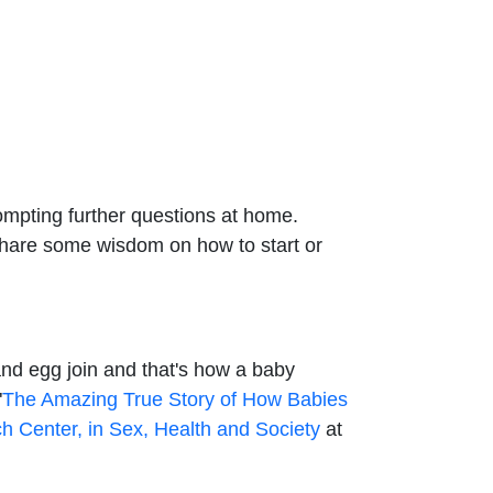
ompting further questions at home.
o share some wisdom on how to start or
 and egg join and that's how a baby
"
The Amazing True Story of How Babies
h Center, in Sex, Health and Society
at