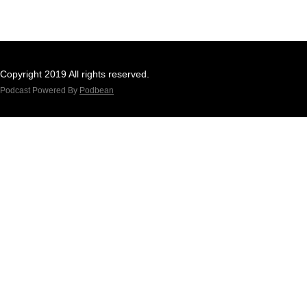
Copyright 2019 All rights reserved.
Podcast Powered By
Podbean