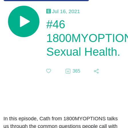
Jul 16, 2021
#46
1800MYOPTIO
Sexual Health.
365
In this episode, Cath from 1800MYOPTIONS talks
us through the common questions people call with