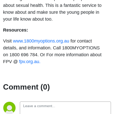
about sexual health. This is a fantastic service to
know about and make sure the young people in
your life know about too.
Resources:
Visit
www.1800myoptions.org.au
for contact
details, and information. Call 1800MYOPTIONS
on 1800 696 784. Or For more information about
FPV @
fpv.org.au.
Comment (0)