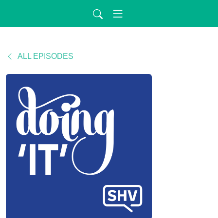
ALL EPISODES