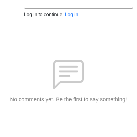
Log in to continue.
Log in
No comments yet. Be the first to say something!