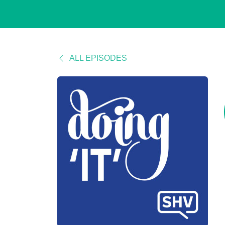
ALL EPISODES