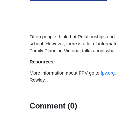
Often people think that Relationships and
school. However, there is a lot of informa
Family Planning Victoria, talks about wha
Resources:
More information about FPV go to
fpv.org
Rowley. .
Comment (0)