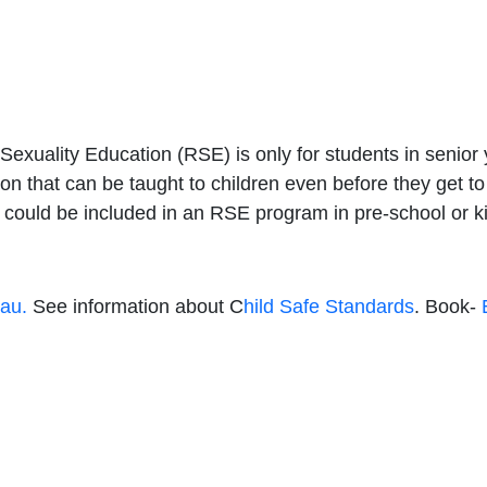
 Sexuality Education (RSE) is only for students in senior
tion that can be taught to children even before they get t
t could be included in an RSE program in pre-school or 
.au.
See information about C
hild Safe Standards
. Book-