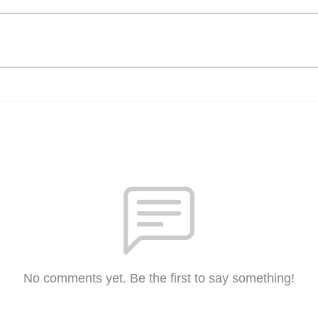
No comments yet. Be the first to say something!