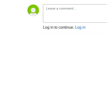
Log in to continue.
Log in