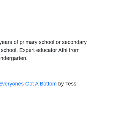
 years of primary school or secondary
o school. Expert educator Athi from
kindergarten.
Everyones Got A Bottom
by Tess