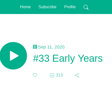
Home
Subscribe
Profile
Sep 11, 2020
#33 Early Years
313