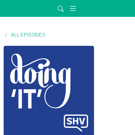
ALL EPISODES