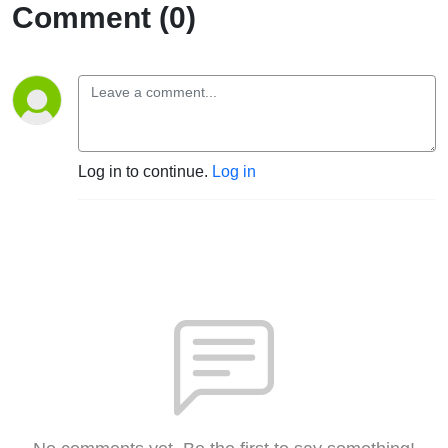
Comment (0)
Log in to continue.
Log in