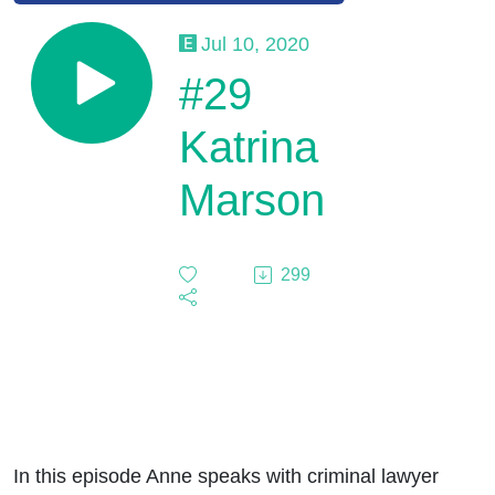
Jul 10, 2020
#29
Katrina
Marson
299
In this episode Anne speaks with criminal lawyer