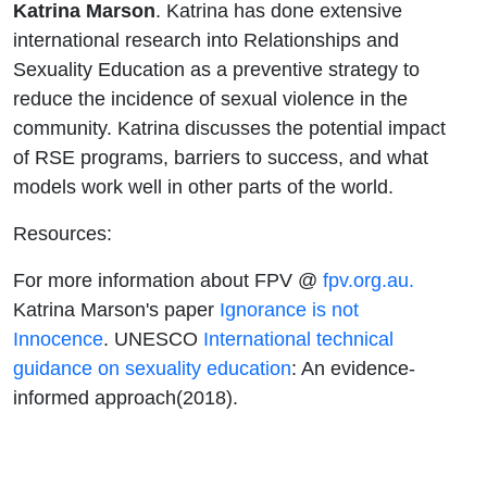
Katrina Marson
. Katrina has done extensive
international research into Relationships and
Sexuality Education as a preventive strategy to
reduce the incidence of sexual violence in the
community. Katrina discusses the potential impact
of RSE programs, barriers to success, and what
models work well in other parts of the world.
Resources:
For more information about FPV @
fpv.org.au.
Katrina Marson's paper
Ignorance is not
Innocence
. UNESCO
International technical
guidance on sexuality education
: An evidence-
informed approach(2018).