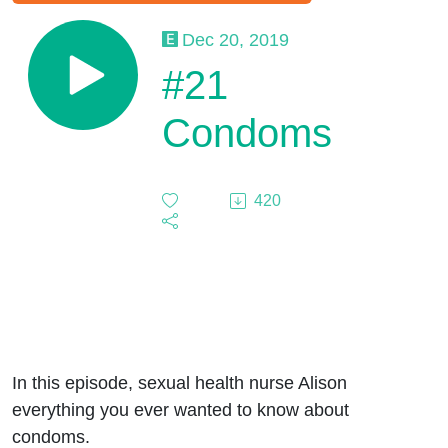
Dec 20, 2019
#21
Condoms
420
In this episode, sexual health nurse Alison
everything you ever wanted to know about
condoms.