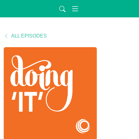
ALL EPISODES