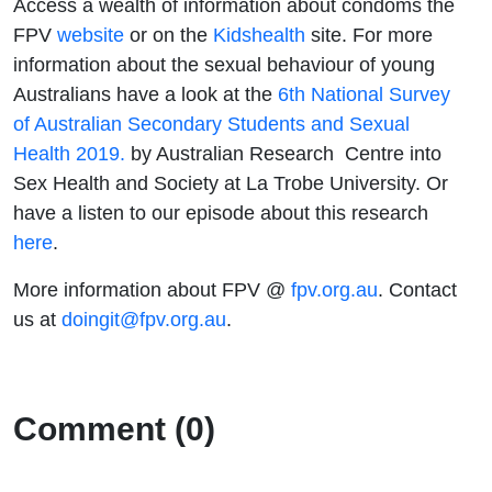
Access a wealth of information about condoms the
FPV
website
or on the
Kidshealth
site. For more
information about the sexual behaviour of young
Australians have a look at the
6th National Survey
of Australian Secondary Students and Sexual
Health 2019.
by Australian Research Centre into
Sex Health and Society at La Trobe University. Or
have a listen to our episode about this research
here
.
More information about FPV @
fpv.org.au
. Contact
us at
doingit@fpv.org.au
.
Comment (0)