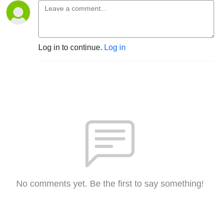
Log in to continue.
Log in
No comments yet. Be the first to say something!