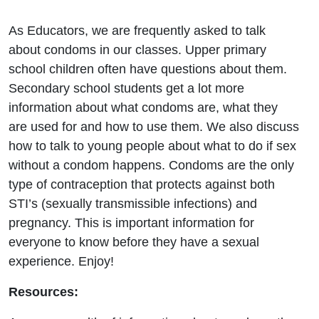
As Educators, we are frequently asked to talk
about condoms in our classes. Upper primary
school children often have questions about them.
Secondary school students get a lot more
information about what condoms are, what they
are used for and how to use them. We also discuss
how to talk to young people about what to do if sex
without a condom happens. Condoms are the only
type of contraception that protects against both
STI’s (sexually transmissible infections) and
pregnancy. This is important information for
everyone to know before they have a sexual
experience. Enjoy!
Resources: