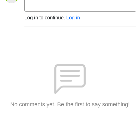
Log in to continue.
Log in
No comments yet. Be the first to say something!