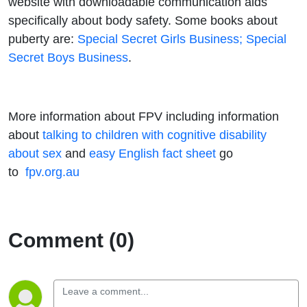
website with downloadable communication aids
specifically about body safety. Some books about
puberty are:
Special Secret Girls Business;
Special
Secret Boys Business
.
More information about FPV including information
about
talking to children with cognitive disability
about sex
and
easy English fact sheet
go
to
fpv.org.au
Comment (0)