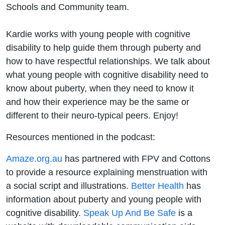
Schools and Community team.
Kardie works with young people with cognitive
disability to help guide them through puberty and
how to have respectful relationships. We talk about
what young people with cognitive disability need to
know about puberty, when they need to know it
and how their experience may be the same or
different to their neuro-typical peers. Enjoy!
Resources mentioned in the podcast:
Amaze.org.au
has partnered with FPV and Cottons
to provide a resource explaining menstruation with
a social script and illustrations.
Better Health
has
information about puberty and young people with
cognitive disability.
Speak Up And Be Safe
is a