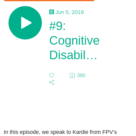
Jun 5, 2019
#9:
Cognitive
Disability
and
380
Puberty
In this episode, we speak to Kardie from FPV’s