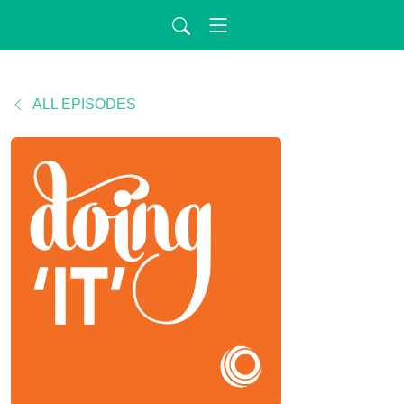
ALL EPISODES