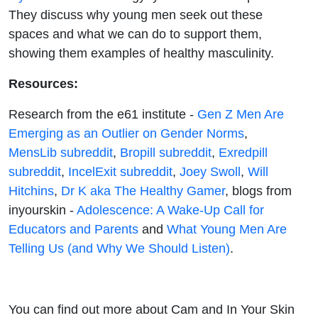
They discuss why young men seek out these
spaces and what we can do to support them,
showing them examples of healthy masculinity.
Resources:
Research from the e61 institute -
Gen Z Men Are
Emerging as an Outlier on Gender Norms
,
MensLib subreddit
,
Bropill subreddit
,
Exredpill
subreddit
,
IncelExit subreddit
,
Joey Swoll
,
Will
Hitchins
,
Dr K aka The Healthy Gamer
,
blogs from
inyourskin
-
Adolescence: A Wake-Up Call for
Educators and Parents
and
What Young Men Are
Telling Us (and Why We Should Listen)
.
You can find out more about
Cam
and
In Your Skin