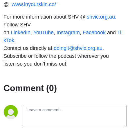
@
www.inyourskin.co/
For more information about SHV @
shvic.org.au.
Follow SHV
on
LinkedIn
,
YouTube
,
Instagram
,
Facebook
and
Ti
kTok
.
Contact us directly at
doingit@shvic.org.au
.
Subscribe or follow the podcast wherever you
listen so you don’t miss out.
Comment (0)