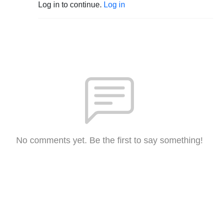
Log in to continue.
Log in
No comments yet. Be the first to say something!