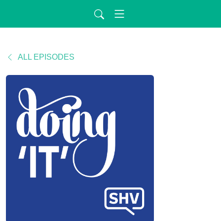
ALL EPISODES