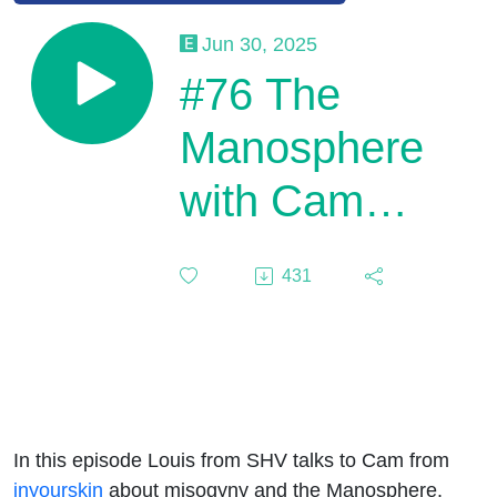
Jun 30, 2025
#76 The
Manosphere
with Cam
Fraser
431
In this episode Louis from SHV talks to Cam from
inyourskin
about misogyny and the Manosphere.