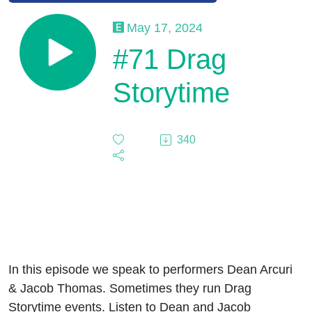
May 17, 2024
#71 Drag
Storytime
340
In this episode we speak to performers Dean Arcuri
& Jacob Thomas. Sometimes they run Drag
Storytime events. Listen to Dean and Jacob