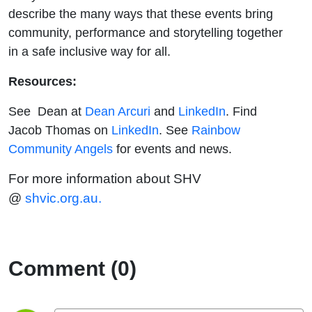
describe the many ways that these events bring
community, performance and storytelling together
in a safe inclusive way for all.
Resources:
See Dean at
Dean Arcuri
and
LinkedIn
. Find
Jacob Thomas on
LinkedIn
. See
Rainbow
Community Angels
for events and news.
For more information about SHV
@
shvic.org.au.
Comment (0)