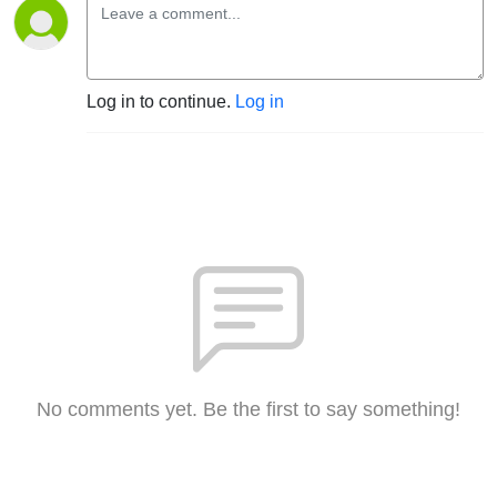
Log in to continue.
Log in
No comments yet. Be the first to say something!