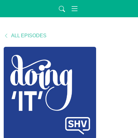
ALL EPISODES