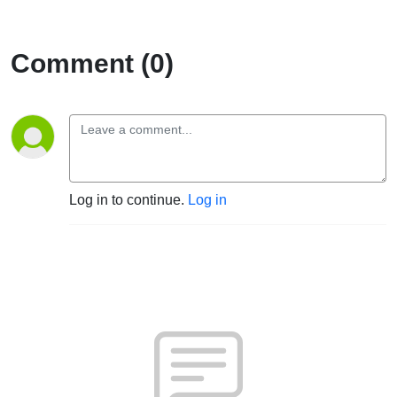
Comment (0)
Log in to continue.
Log in