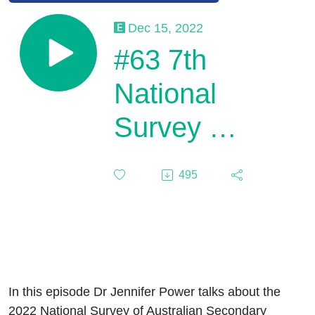
Dec 15, 2022
#63 7th
National
Survey of
Australian
495
Secondary
Students
and
Sexual
In this episode Dr Jennifer Power talks about the
2022 National Survey of Australian Secondary