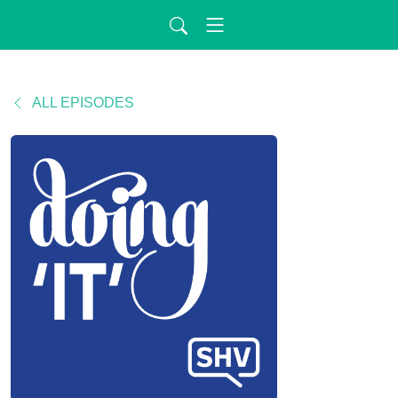
ALL EPISODES