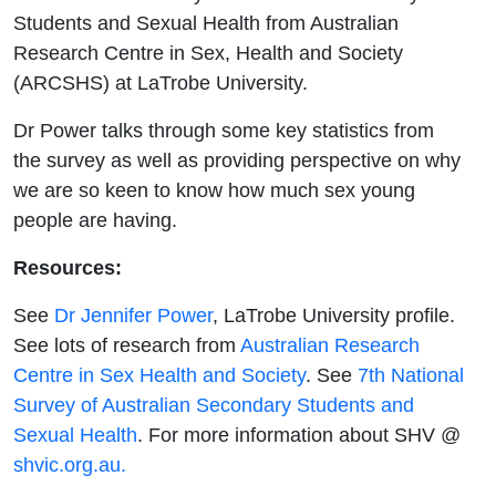
Health
Students and Sexual Health from Australian
Research Centre in Sex, Health and Society
(ARCSHS) at LaTrobe University.
Dr Power talks through some key statistics from
the survey as well as providing perspective on why
we are so keen to know how much sex young
people are having.
Resources:
See
Dr Jennifer Power
, LaTrobe University profile.
See lots of research from
Australian Research
Centre in Sex Health and Society
. See
7th National
Survey of Australian Secondary Students and
Sexual Health
. For more information about SHV @
shvic.org.au.