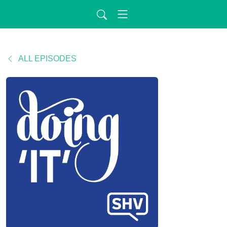
ALL EPISODES