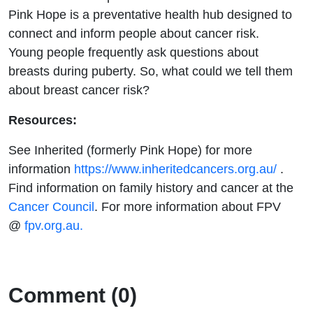
Pink Hope is a preventative health hub designed to
connect and inform people about cancer risk.
Young people frequently ask questions about
breasts during puberty. So, what could we tell them
about breast cancer risk?
Resources:
See Inherited (formerly Pink Hope) for more
information
https://www.inheritedcancers.org.au/
.
Find information on family history and cancer at the
Cancer Council
. For more information about FPV
@
fpv.org.au.
Comment (0)