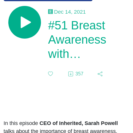
Dec 14, 2021
#51 Breast
Awareness
with
Inherited
357
In this episode
CEO of Inherited, Sarah Powell
talks about the importance of breast awareness.