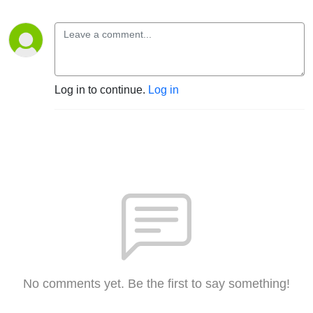
Log in to continue.
Log in
No comments yet. Be the first to say something!